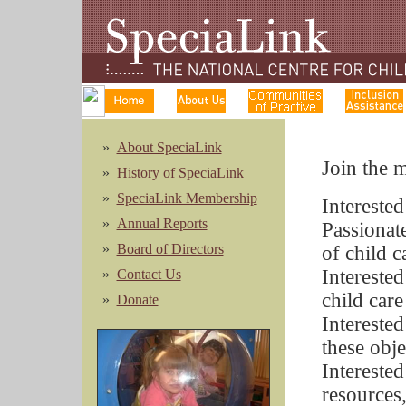
»
About SpeciaLink
Join the 
»
History of SpeciaLink
»
SpeciaLink Membership
Interested
»
Annual Reports
Passionat
»
Board of Directors
of child c
Intereste
»
Contact Us
child care
»
Donate
Interested
these obje
Interested
resources,