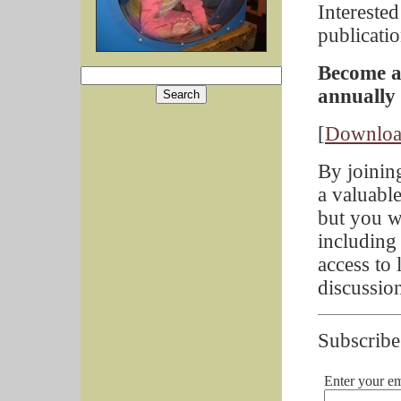
Intereste
publicati
Become a
annually
[
Downloa
By joinin
a valuabl
but you w
including
access to 
discussion
Subscribe
Enter your em