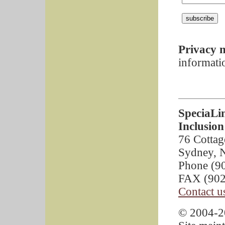
Privacy n
informati
SpeciaLi
Inclusion
76 Cottag
Sydney, 
Phone (9
FAX (902
Contact u
© 2004-20